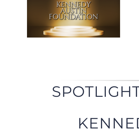
SPOTLIGHT
KENNE