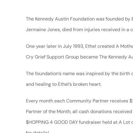
The Kennedy Austin Foundation was founded by Et
Jermaine Jones, died from injuries received in a c
One year later in July 1993, Ethel created A Mothe
Cry Grief Support Group became The Kennedy Au
The foundation’s name was inspired by the birth 
and healing to Ethel’s broken heart.
Every month each Community Partner receives $250 
Partner of the Month, all cash donations received a
$HOPPING 4 GOOD DAY fundraiser held at A Lot o
for details!