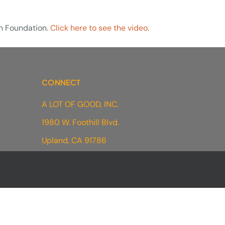
in Foundation.
Click here to see the video
.
CONNECT
A LOT OF GOOD, INC.
1980 W. Foothill Blvd.
Upland, CA 91786
(
909) 233-7825
contact@alotofgood.org