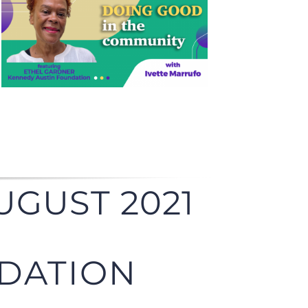
UGUST 2021
DATION