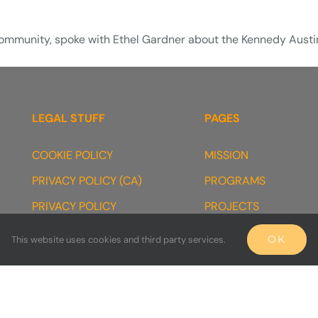
 Community, spoke with Ethel Gardner about the Kennedy Aust
LEGAL STUFF
PAGES
COOKIE POLICY
MISSION
PRIVACY POLICY (CA)
PROGRAMS
PRIVACY POLICY
PROJECTS
TERMS & CONDITIONS
PARTNERS
OK
This website uses cookies and third party services.
TESTIMONIAL DISCLOSURE
FAQ’s
990s
[