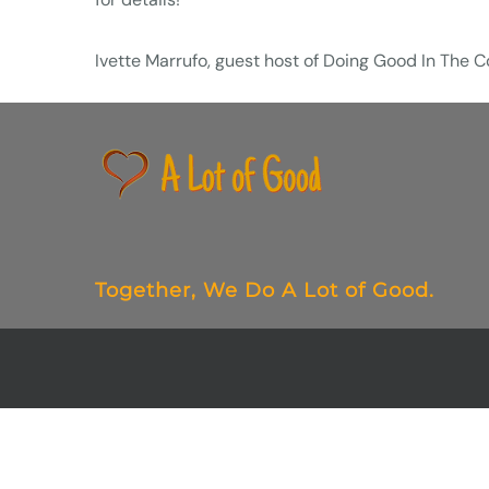
Ivette Marrufo, guest host of Doing Good In The
Together,
We Do
A Lot of Good.