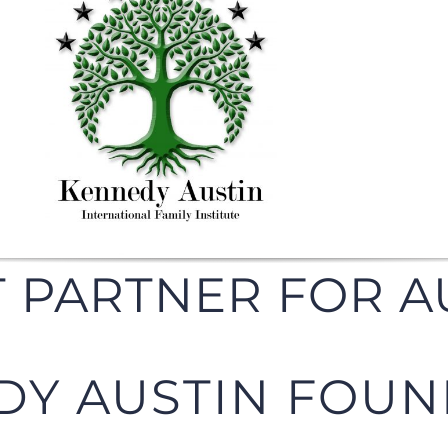
 PARTNER FOR A
DY AUSTIN FOUN