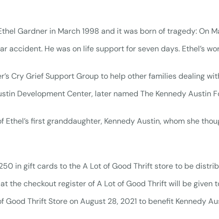
hel Gardner in March 1998 and it was born of tragedy: On May
ar accident. He was on life support for seven days. Ethel’s wo
r’s Cry Grief Support Group to help other families dealing with
stin Development Center, later named The Kennedy Austin F
of Ethel’s first granddaughter, Kennedy Austin, whom she thou
in gift cards to the A Lot of Good Thrift store to be distrib
t the checkout register of A Lot of Good Thrift will be given to
f Good Thrift Store on August 28, 2021 to benefit Kennedy A