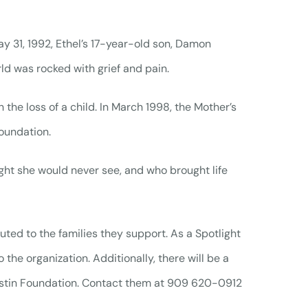
 31, 1992, Ethel’s 17-year-old son, Damon
rld was rocked with grief and pain.
 the loss of a child. In March 1998, the Mother’s
oundation.
ght she would never see, and who brought life
uted to the families they support. As a Spotlight
 the organization. Additionally, there will be a
ustin Foundation. Contact them at 909 620-0912