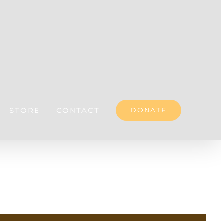
STORE
CONTACT
DONATE