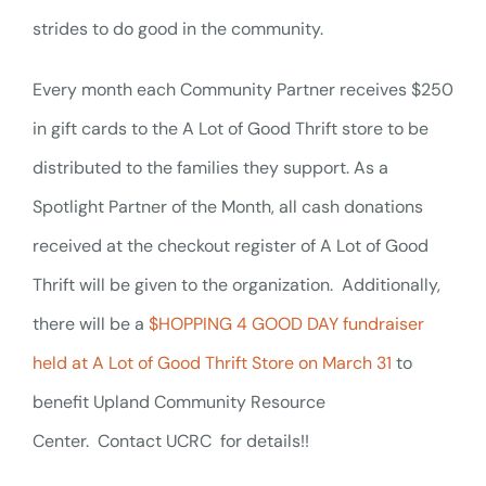
strides to do good in the community.
Every month each Community Partner receives $250
in gift cards to the A Lot of Good Thrift store to be
distributed to the families they support. As a
Spotlight Partner of the Month, all cash donations
received at the checkout register of A Lot of Good
Thrift will be given to the organization.
Additionally,
there will be a
$HOPPING 4 GOOD DAY fundraiser
held at A Lot of Good Thrift Store on March 31
to
benefit Upland Community Resource
Center.
Contact UCRC for details!!