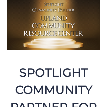
SPOTLIGHT
COMMUNITY