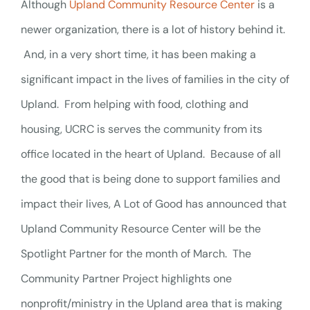
Although
Upland Community Resource Center
is a
newer organization, there is a lot of history behind it.
And, in a very short time, it has been making a
significant impact in the lives of families in the city of
Upland. From helping with food, clothing and
housing, UCRC is serves the community from its
office located in the heart of Upland. Because of all
the good that is being done to support families and
impact their lives, A Lot of Good has announced that
Upland Community Resource Center will be the
Spotlight Partner for the month of March.
The
Community Partner Project highlights one
nonprofit/ministry in the Upland area that is making