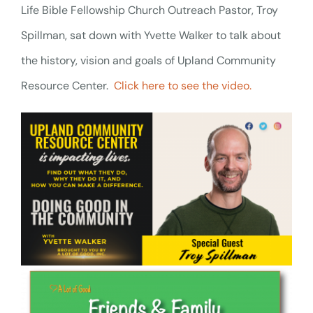
Life Bible Fellowship Church Outreach Pastor, Troy
Spillman, sat down with Yvette Walker to talk about
the history, vision and goals of Upland Community
Resource Center.
Click here to see the video.