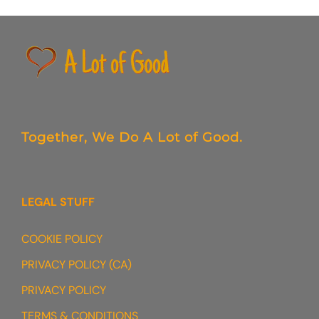
Together,
We Do
A Lot of Good.
LEGAL STUFF
COOKIE POLICY
PRIVACY POLICY (CA)
PRIVACY POLICY
TERMS & CONDITIONS