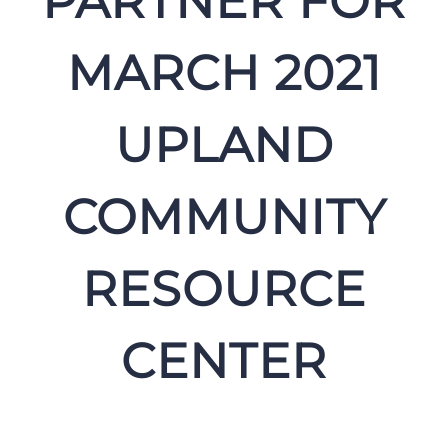
PARTNER FOR
MARCH 2021
UPLAND
COMMUNITY
RESOURCE
CENTER