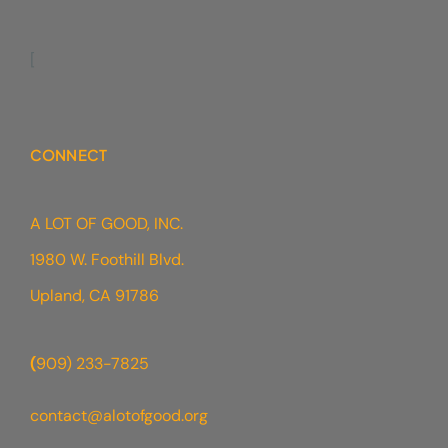
[
CONNECT
A LOT OF GOOD, INC.
1980 W. Foothill Blvd.
Upland, CA 91786
(
909) 233-7825
contact@alotofgood.org