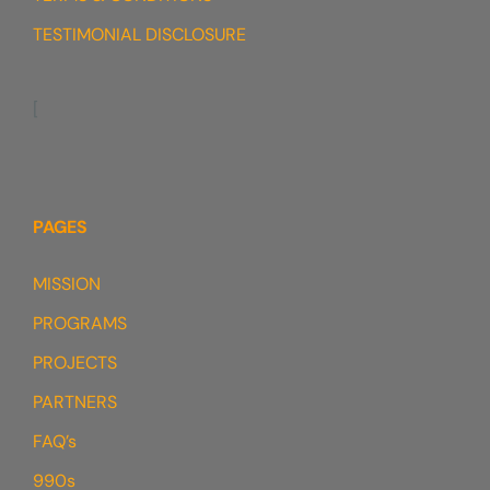
TESTIMONIAL DISCLOSURE
[
PAGES
MISSION
PROGRAMS
PROJECTS
PARTNERS
FAQ’s
990s